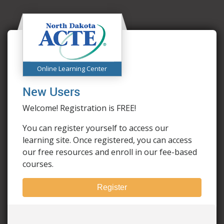
Online Learning Center
New Users
Welcome! Registration is FREE!
You can register yourself to access our
learning site. Once registered, you can access
our free resources and enroll in our fee-based
courses.
Register