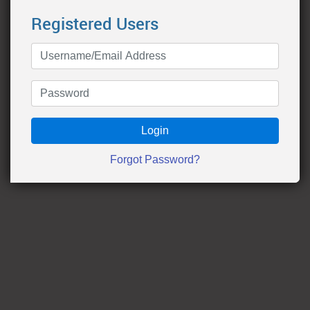
Registered Users