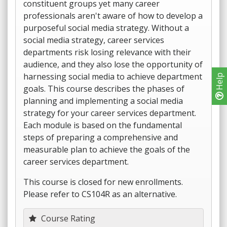
constituent groups yet many career
professionals aren't aware of how to develop a
purposeful social media strategy. Without a
social media strategy, career services
departments risk losing relevance with their
audience, and they also lose the opportunity of
harnessing social media to achieve department
Help
goals. This course describes the phases of
planning and implementing a social media
strategy for your career services department.
Each module is based on the fundamental
steps of preparing a comprehensive and
measurable plan to achieve the goals of the
career services department.
This course is closed for new enrollments.
Please refer to CS104R as an alternative.
Course Rating