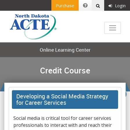
Purchase
Login
Online Learning Center
Credit Course
Developing a Social Media Strategy
for Career Services
Social media is critical tool for career services
professionals to interact with and reach their