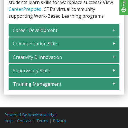
Help
students learn skills for workplace success? View
CareerPrepped
, CTE’s virtual community
supporting Work-Based Learning programs.
Career Development
Communication Skills
Creativity & Innovation
Supervisory Skills
Training Management
Powered By MaxKnowledge
Help
|
Contact
|
Terms
|
Privacy