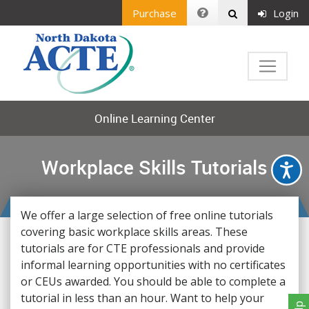
Purchase
Login
Online Learning Center
Workplace Skills Tutorials
We offer a large selection of free online tutorials
covering basic workplace skills areas. These
tutorials are for CTE professionals and provide
informal learning opportunities with no certificates
or CEUs awarded. You should be able to complete a
tutorial in less than an hour. Want to help your