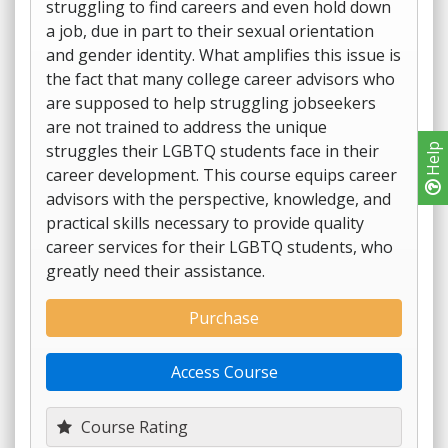
struggling to find careers and even hold down
a job, due in part to their sexual orientation
and gender identity. What amplifies this issue is
the fact that many college career advisors who
are supposed to help struggling jobseekers
are not trained to address the unique
struggles their LGBTQ students face in their
Help
career development. This course equips career
advisors with the perspective, knowledge, and
practical skills necessary to provide quality
career services for their LGBTQ students, who
greatly need their assistance.
Purchase
Access Course
Course Rating