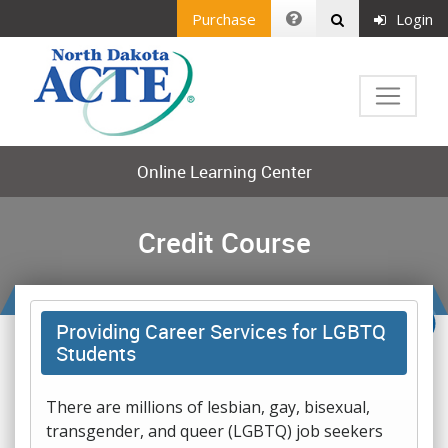
Purchase
Login
Online Learning Center
Credit Course
Providing Career Services for LGBTQ
Students
There are millions of lesbian, gay, bisexual,
transgender, and queer (LGBTQ) job seekers