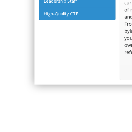
Leadership Staff
cur
of 
High-Quality CTE
and
Fro
byl
you
own
ref