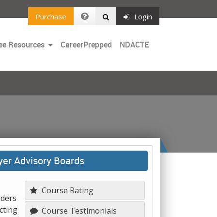
Purchase
Login
Toggle
ee Resources
CareerPrepped
NDACTE
Dropdown
yer Advisory Boards
Course Rating
aders
cting
Course Testimonials