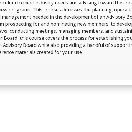
riculum to meet industry needs and advising toward the cre
new programs. This course addresses the planning, operati
 management needed in the development of an Advisory Bo
m prospecting for and nominating new members, to develo
aws, conducting meetings, managing members, and sustain
r Board, this course covers the process for establishing yo
 Advisory Board while also providing a handful of supporti
erence materials created for your use.