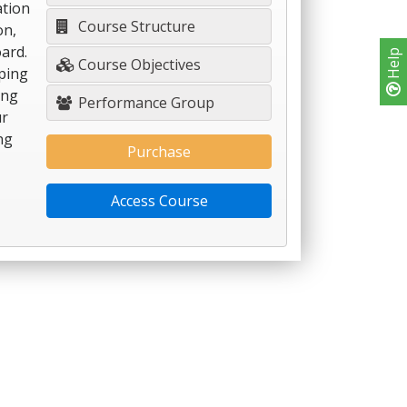
ation
Course Structure
on,
ard.
Help
Course Objectives
ping
ing
Performance Group
ur
ng
Purchase
Access Course