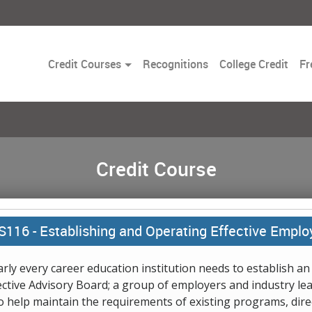
Toggle
Credit Courses
Recognitions
College Credit
Fr
Dropdown
Credit Course
S116 -
Establishing and Operating Effective Emplo
rly every career education institution needs to establish an
ective Advisory Board; a group of employers and industry le
 help maintain the requirements of existing programs, dire