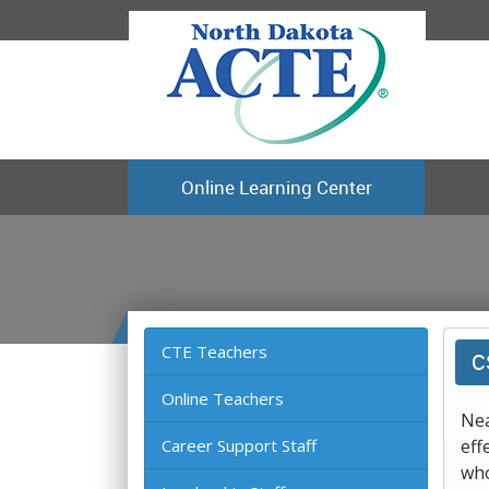
Online Learning Center
CTE Teachers
C
Online Teachers
Nea
Career Support Staff
eff
who