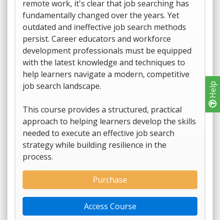
remote work, it's clear that job searching has
fundamentally changed over the years. Yet
outdated and ineffective job search methods
persist. Career educators and workforce
development professionals must be equipped
with the latest knowledge and techniques to
help learners navigate a modern, competitive
job search landscape.
Help
This course provides a structured, practical
approach to helping learners develop the skills
needed to execute an effective job search
strategy while building resilience in the
process.
Purchase
Access Course