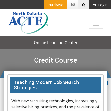
Purchase
Login
Online Learning Center
Credit Course
Teaching Modern Job Search
Strategies
With new recruiting technologies, increasingly
selective hiring practices, and the prevalence of