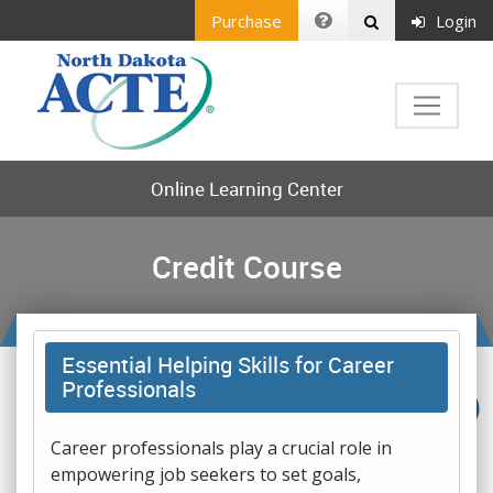
Purchase
Login
Online Learning Center
Credit Course
Essential Helping Skills for Career
Professionals
Career professionals play a crucial role in
empowering job seekers to set goals,