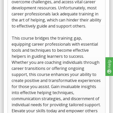
overcome challenges, and access vital career
development resources. Unfortunately, most
career professionals lack adequate training in
the art of helping, which can hinder their ability
to effectively guide and support others.
This course bridges the training gap,
equipping career professionals with essential
tools and techniques to become effective
helpers in guiding learners to success.
Whether you are coaching individuals through
Help
career transitions or offering ongoing
support, this course enhances your ability to
create positive and transformative experiences
for those you assist. Gain invaluable insights
into effective helping techniques,
communication strategies, and discernment of
individual needs for providing tailored support.
Elevate your skills today and empower others