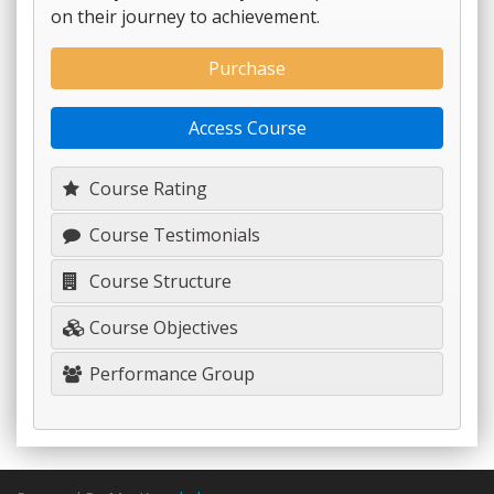
on their journey to achievement.
Purchase
Access Course
Course Rating
Course Testimonials
Course Structure
Course Objectives
Performance Group