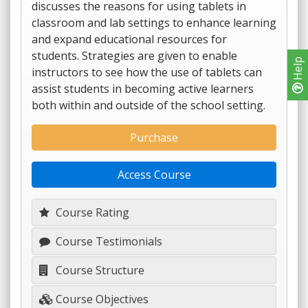
discusses the reasons for using tablets in
classroom and lab settings to enhance learning
and expand educational resources for
students. Strategies are given to enable
Help
instructors to see how the use of tablets can
assist students in becoming active learners
both within and outside of the school setting.
Purchase
Access Course
Course Rating
Course Testimonials
Course Structure
Course Objectives