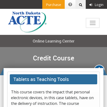
Purchase
Login
Online Learning Center
Credit Course
Tablets as Teaching Tools
This course covers the impact that personal
electronic devices, in this case tablets, have on
the delivery of instruction. The course