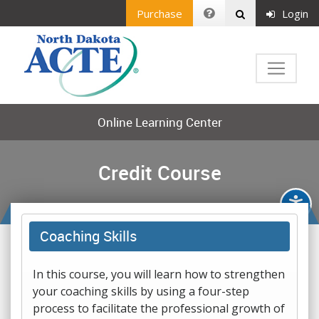
Purchase
Login
Online Learning Center
Credit Course
Coaching Skills
In this course, you will learn how to strengthen
your coaching skills by using a four-step
process to facilitate the professional growth of