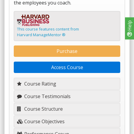
the employees you coach.
Help
This course features content from
Harvard ManageMentor ®
Purchase
Access Course
Course Rating
Course Testimonials
Course Structure
Course Objectives